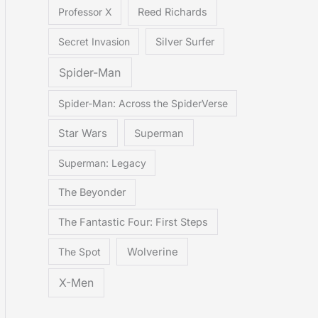
Professor X
Reed Richards
Secret Invasion
Silver Surfer
Spider-Man
Spider-Man: Across the SpiderVerse
Star Wars
Superman
Superman: Legacy
The Beyonder
The Fantastic Four: First Steps
The Spot
Wolverine
X-Men