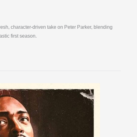
esh, character-driven take on Peter Parker, blending
astic first season.