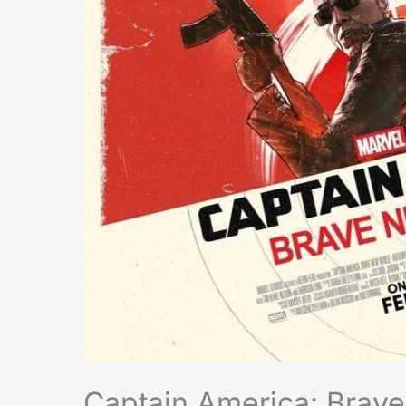
Captain America: Brav