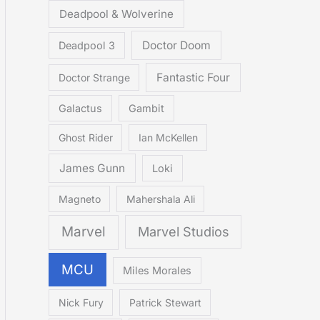
Deadpool & Wolverine
Doctor Doom
Deadpool 3
Fantastic Four
Doctor Strange
Galactus
Gambit
Ghost Rider
Ian McKellen
James Gunn
Loki
Magneto
Mahershala Ali
Marvel
Marvel Studios
MCU
Miles Morales
Nick Fury
Patrick Stewart