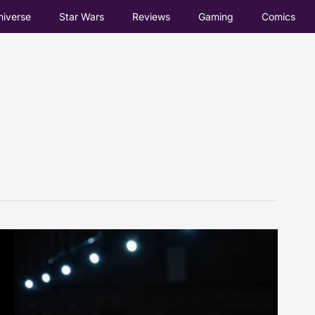
iverse
Star Wars
Reviews
Gaming
Comics