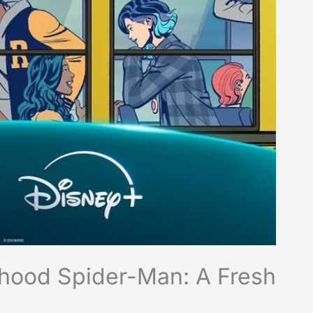
rhood Spider-Man: A Fresh