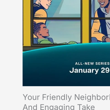
Your Friendly Neighbo
And Engaging Take