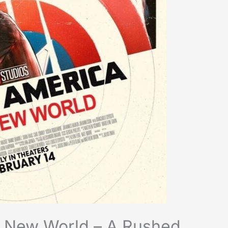
e New World – A Rushed