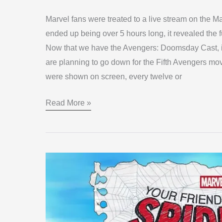
Marvel fans were treated to a live stream on the 
ended up being over 5 hours long, it revealed the 
Now that we have the Avengers: Doomsday Cast, it 
are planning to go down for the Fifth Avengers mov
were shown on screen, every twelve or
Read More »
Your
Friendly
Neighborhood
Spider-
Man: