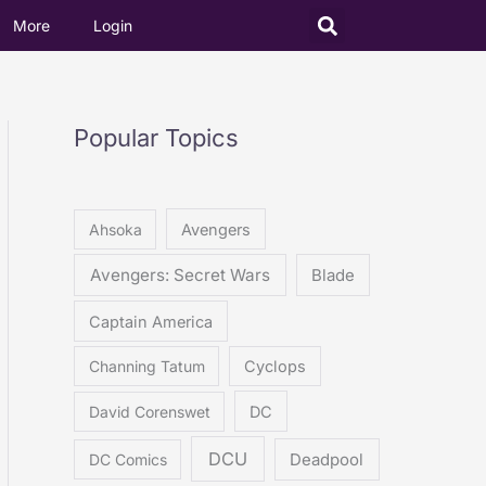
More
Login
Popular Topics
Ahsoka
Avengers
Avengers: Secret Wars
Blade
Captain America
Channing Tatum
Cyclops
David Corenswet
DC
DCU
DC Comics
Deadpool