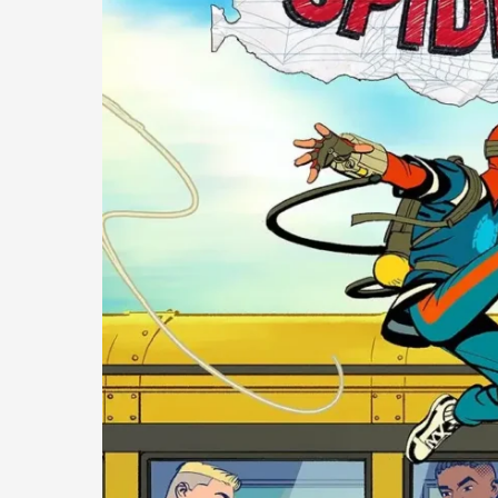
A
Fresh
and
Engaging
Take