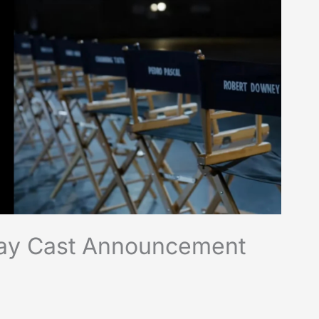
day Cast Announcement