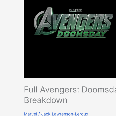
Announcement
Breakdown
Full Avengers: Dooms
Breakdown
Marvel
/
Jack Lawrenson-Leroux