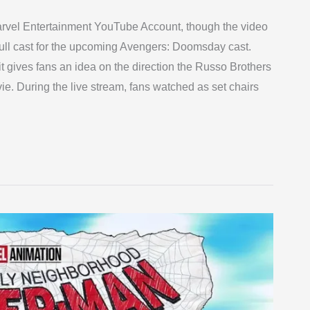
Marvel Entertainment YouTube Account, though the video
full cast for the upcoming Avengers: Doomsday cast.
gives fans an idea on the direction the Russo Brothers
ie. During the live stream, fans watched as set chairs