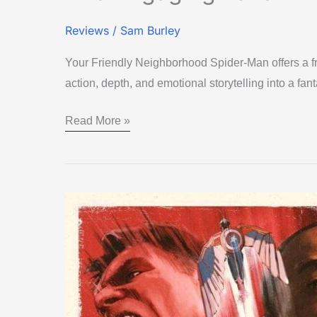
Reviews
/
Sam Burley
Your Friendly Neighborhood Spider-Man offers a fr
action, depth, and emotional storytelling into a fant
Read More »
Captain
America:
Brave
New
World
–