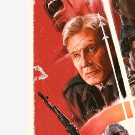
A
Rushed
but
Decent
Entry