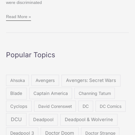
were discriminated
Read More »
Popular Topics
Avengers: Secret Wars
Ahsoka
Avengers
Blade
Captain America
Channing Tatum
Cyclops
David Corenswet
DC
DC Comics
DCU
Deadpool & Wolverine
Deadpool
Doctor Doom
Deadpool 3
Doctor Strange