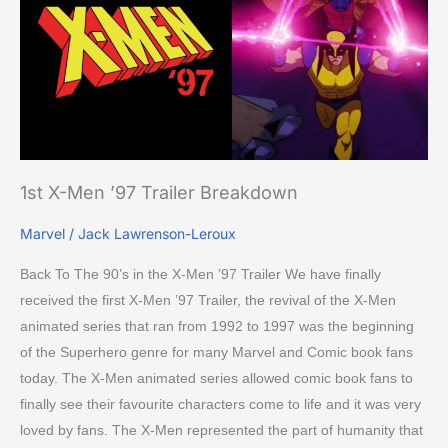
’97
Trailer
Breakdown
1st X-Men ’97 Trailer Breakdown
Marvel
/
Jack Lawrenson-Leroux
Back To The 90’s in the X-Men ’97 Trailer We have finally
received the first X-Men ’97 Trailer, the revival of the X-Men
animated series that ran from 1992 to 1997 was the beginning
of the Superhero genre for many Marvel and Comic book fans
today. The X-Men animated series allowed comic book fans to
finally see their favourite characters come to life and it was very
loved by fans. The X-Men represented the part of humanity that