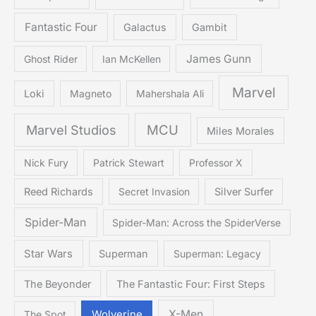
Fantastic Four
Galactus
Gambit
James Gunn
Ghost Rider
Ian McKellen
Marvel
Loki
Magneto
Mahershala Ali
Marvel Studios
MCU
Miles Morales
Nick Fury
Patrick Stewart
Professor X
Reed Richards
Secret Invasion
Silver Surfer
Spider-Man
Spider-Man: Across the SpiderVerse
Star Wars
Superman
Superman: Legacy
The Beyonder
The Fantastic Four: First Steps
X-Men
The Spot
Wolverine