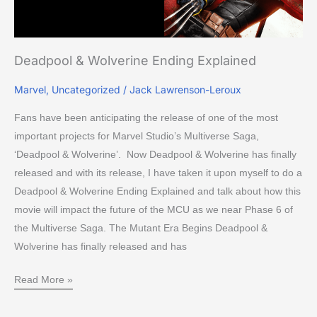
Deadpool & Wolverine Ending Explained
Marvel
,
Uncategorized
/
Jack Lawrenson-Leroux
Fans have been anticipating the release of one of the most
important projects for Marvel Studio’s Multiverse Saga,
‘Deadpool & Wolverine’. Now Deadpool & Wolverine has finally
released and with its release, I have taken it upon myself to do a
Deadpool & Wolverine Ending Explained and talk about how this
movie will impact the future of the MCU as we near Phase 6 of
the Multiverse Saga. The Mutant Era Begins Deadpool &
Wolverine has finally released and has
Read More »