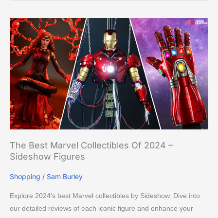
The
Best
Marvel
Collectibles
of
2024
–
Sideshow
Figures
The Best Marvel Collectibles Of 2024 –
Sideshow Figures
Shopping
/
Sam Burley
Explore 2024’s best Marvel collectibles by Sideshow. Dive into
our detailed reviews of each iconic figure and enhance your