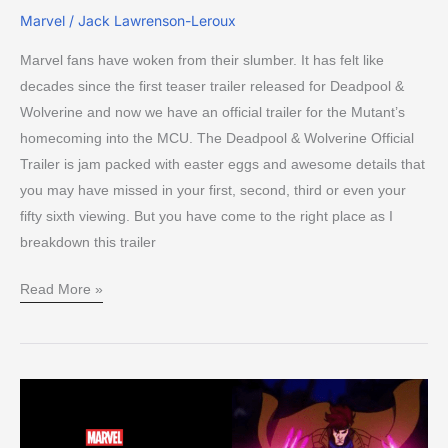
Marvel
/
Jack Lawrenson-Leroux
Marvel fans have woken from their slumber. It has felt like
decades since the first teaser trailer released for Deadpool &
Wolverine and now we have an official trailer for the Mutant’s
homecoming into the MCU. The Deadpool & Wolverine Official
Trailer is jam packed with easter eggs and awesome details that
you may have missed in your first, second, third or even your
fifty sixth viewing. But you have come to the right place as I
breakdown this trailer
Read More »
1st
X-
Men