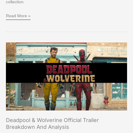
collection.
Read More »
Deadpool
&
Wolverine
Official
Trailer
Breakdown
and
Analysis
Deadpool & Wolverine Official Trailer
Breakdown And Analysis