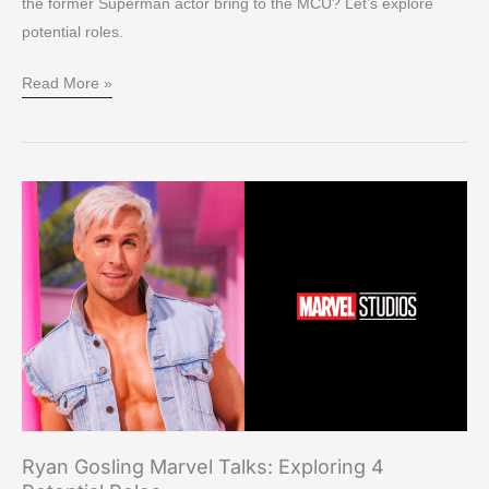
the former Superman actor bring to the MCU? Let’s explore
potential roles.
Read More »
Ryan
Gosling
Marvel
Talks:
Exploring
4
Potential
Roles
Ryan Gosling Marvel Talks: Exploring 4