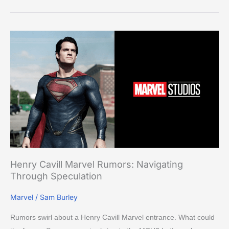
Henry
Cavill
Marvel
Rumors:
Navigating
Through
Speculation
Henry Cavill Marvel Rumors: Navigating
Through Speculation
Marvel
/
Sam Burley
Rumors swirl about a Henry Cavill Marvel entrance. What could