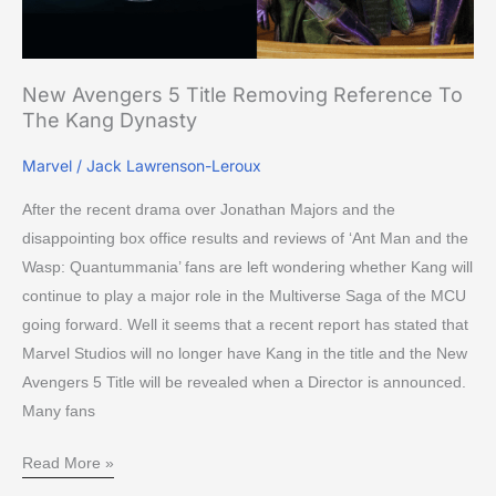
The
Kang
Dynasty
New Avengers 5 Title Removing Reference To
The Kang Dynasty
Marvel
/
Jack Lawrenson-Leroux
After the recent drama over Jonathan Majors and the
disappointing box office results and reviews of ‘Ant Man and the
Wasp: Quantummania’ fans are left wondering whether Kang will
continue to play a major role in the Multiverse Saga of the MCU
going forward. Well it seems that a recent report has stated that
Marvel Studios will no longer have Kang in the title and the New
Avengers 5 Title will be revealed when a Director is announced.
Many fans
Read More »