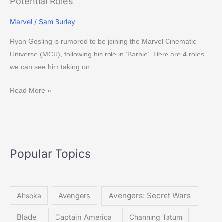
Potential Roles
Marvel
/
Sam Burley
Ryan Gosling is rumored to be joining the Marvel Cinematic
Universe (MCU), following his role in ‘Barbie’. Here are 4 roles
we can see him taking on.
Read More »
Popular Topics
Avengers: Secret Wars
Ahsoka
Avengers
Blade
Captain America
Channing Tatum