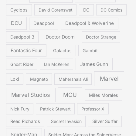
Cyclops
David Corenswet
DC
DC Comics
DCU
Deadpool & Wolverine
Deadpool
Doctor Doom
Deadpool 3
Doctor Strange
Fantastic Four
Galactus
Gambit
James Gunn
Ghost Rider
Ian McKellen
Marvel
Loki
Magneto
Mahershala Ali
Marvel Studios
MCU
Miles Morales
Nick Fury
Patrick Stewart
Professor X
Reed Richards
Secret Invasion
Silver Surfer
Spider-Man
Spider-Man: Across the SpiderVerse