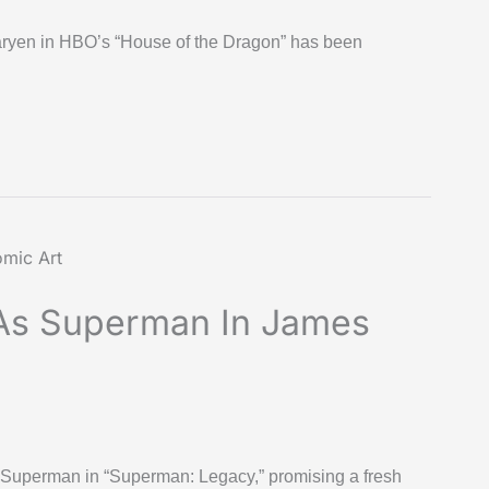
garyen in HBO’s “House of the Dragon” has been
As Superman In James
uperman in “Superman: Legacy,” promising a fresh