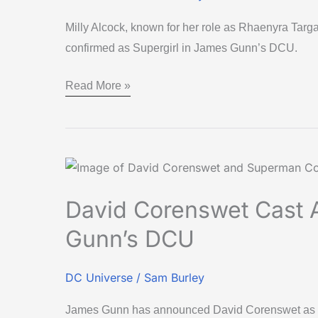
Milly Alcock, known for her role as Rhaenyra Tar
confirmed as Supergirl in James Gunn’s DCU.
Read More »
David
Corenswet
David Corenswet Cast 
Cast
as
Gunn’s DCU
Superman
in
DC Universe
/
Sam Burley
James
James Gunn has announced David Corenswet as S
Gunn’s