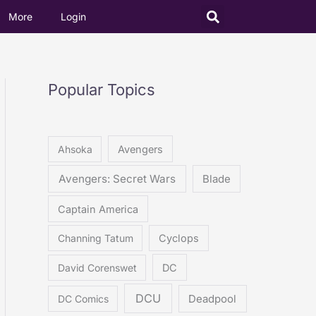
More
Login
Popular Topics
Ahsoka
Avengers
Avengers: Secret Wars
Blade
Captain America
Channing Tatum
Cyclops
David Corenswet
DC
DCU
DC Comics
Deadpool