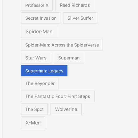
Professor X
Reed Richards
Secret Invasion
Silver Surfer
Spider-Man
Spider-Man: Across the SpiderVerse
Star Wars
Superman
Superman: Legacy
The Beyonder
The Fantastic Four: First Steps
The Spot
Wolverine
X-Men