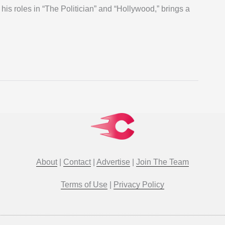
his roles in “The Politician” and “Hollywood,” brings a
About
|
Contact
|
Advertise
|
Join The Team
Terms of Use
|
Privacy Policy