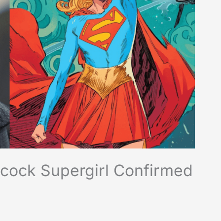
Alcock Supergirl Confirmed