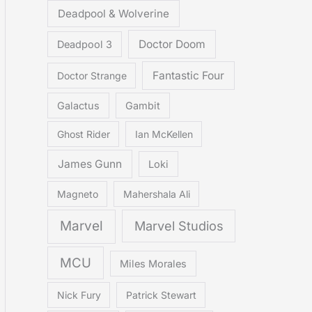
Deadpool & Wolverine
Doctor Doom
Deadpool 3
Fantastic Four
Doctor Strange
Galactus
Gambit
Ghost Rider
Ian McKellen
James Gunn
Loki
Magneto
Mahershala Ali
Marvel
Marvel Studios
MCU
Miles Morales
Nick Fury
Patrick Stewart