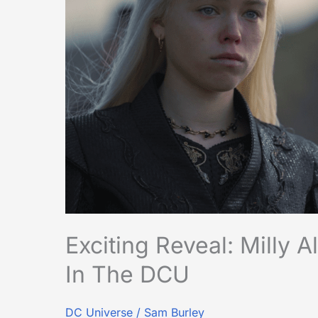
Supergirl
Confirmed
in
the
DCU
Exciting Reveal: Milly 
In The DCU
DC Universe
/
Sam Burley