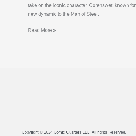
take on the iconic character. Corenswet, known for 
DCU
new dynamic to the Man of Steel.
Read More »
Copyright © 2024 Comic Quarters LLC. All rights Reserved.