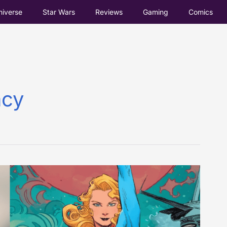
iverse
Star Wars
Reviews
Gaming
Comics
acy