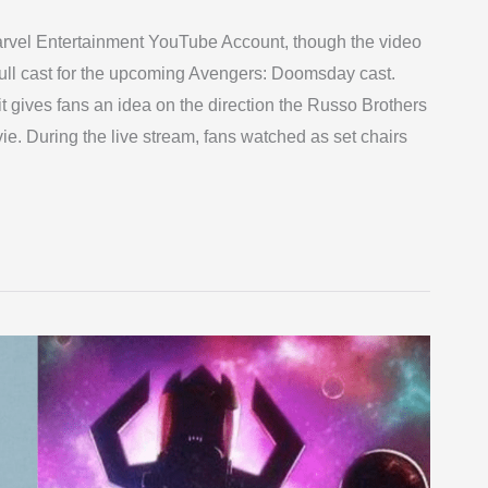
Marvel Entertainment YouTube Account, though the video
full cast for the upcoming Avengers: Doomsday cast.
gives fans an idea on the direction the Russo Brothers
ie. During the live stream, fans watched as set chairs