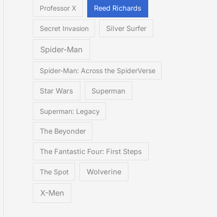
Professor X
Reed Richards
Secret Invasion
Silver Surfer
Spider-Man
Spider-Man: Across the SpiderVerse
Star Wars
Superman
Superman: Legacy
The Beyonder
The Fantastic Four: First Steps
The Spot
Wolverine
X-Men