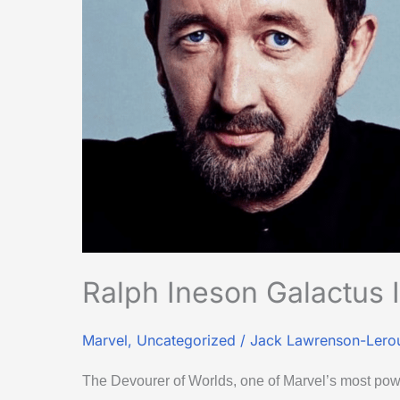
Fantastic
Four’
Ralph Ineson Galactus I
Marvel
,
Uncategorized
/
Jack Lawrenson-Lero
The Devourer of Worlds, one of Marvel’s most powe