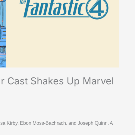
ur Cast Shakes Up Marvel
essa Kirby, Ebon Moss-Bachrach, and Joseph Quinn. A