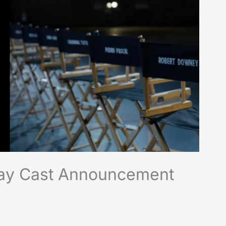
day Cast Announcement