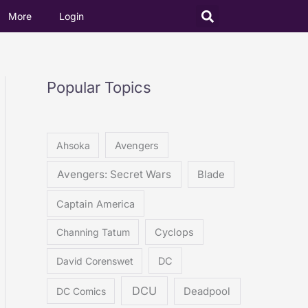
More
Login
Popular Topics
Ahsoka
Avengers
Avengers: Secret Wars
Blade
Captain America
Channing Tatum
Cyclops
David Corenswet
DC
DCU
DC Comics
Deadpool