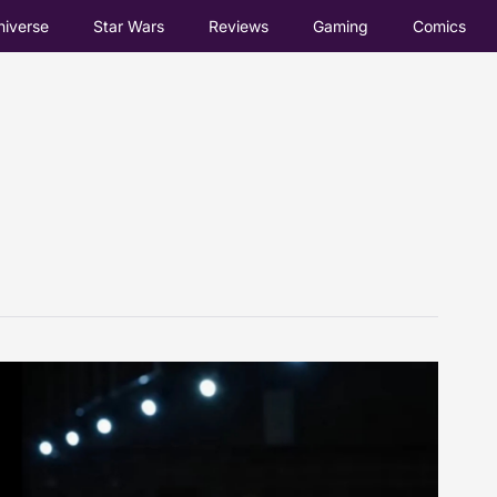
iverse
Star Wars
Reviews
Gaming
Comics