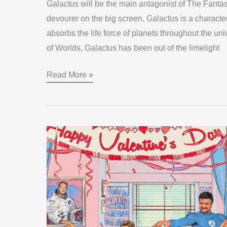
Galactus will be the main antagonist of The Fantas
devourer on the big screen. Galactus is a characte
absorbs the life force of planets throughout the un
of Worlds, Galactus has been out of the limelight
Read More »
Revealed:
Fantastic
Four
Cast
Shakes
Up
Marvel