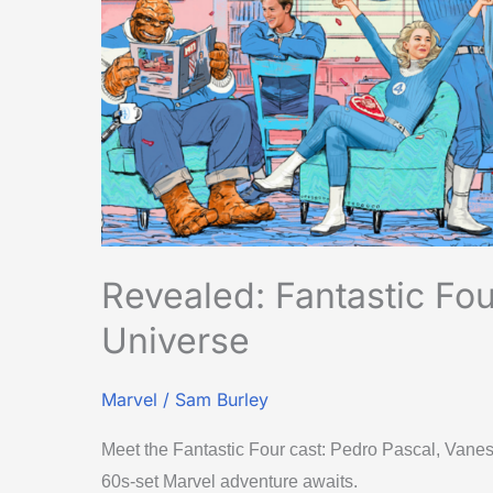
Universe
Revealed: Fantastic Fo
Universe
Marvel
/
Sam Burley
Meet the Fantastic Four cast: Pedro Pascal, Van
60s-set Marvel adventure awaits.