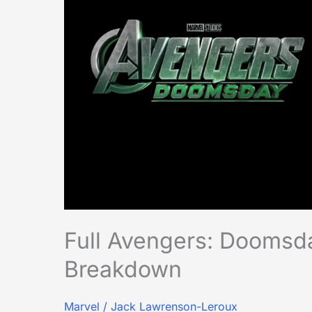
Announcement
Breakdown
Full Avengers: Dooms
Breakdown
Marvel
/
Jack Lawrenson-Leroux