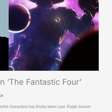
n ‘The Fantastic Four’
ux
rful characters has finally been cast. Ralph Ineson