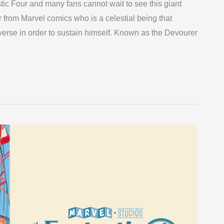
tic Four and many fans cannot wait to see this giant
r from Marvel comics who is a celestial being that
iverse in order to sustain himself. Known as the Devourer