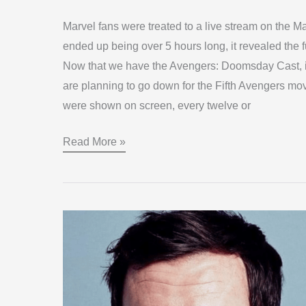
Marvel fans were treated to a live stream on the 
ended up being over 5 hours long, it revealed the 
Now that we have the Avengers: Doomsday Cast, it 
are planning to go down for the Fifth Avengers mov
were shown on screen, every twelve or
Read More »
Ralph
Ineson
Galactus
in
‘The