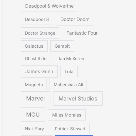
Deadpool & Wolverine
Doctor Doom
Deadpool 3
Fantastic Four
Doctor Strange
Galactus
Gambit
Ghost Rider
Ian McKellen
James Gunn
Loki
Magneto
Mahershala Ali
Marvel
Marvel Studios
MCU
Miles Morales
Nick Fury
Patrick Stewart